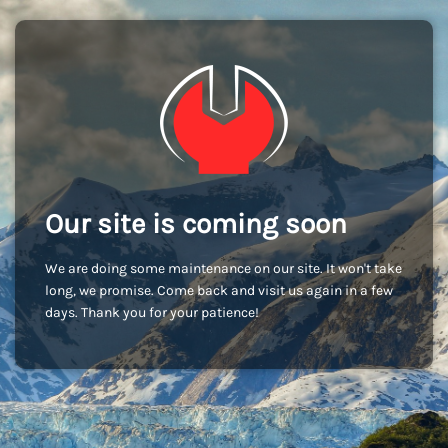
Our site is coming soon
We are doing some maintenance on our site. It won't take
long, we promise. Come back and visit us again in a few
days. Thank you for your patience!