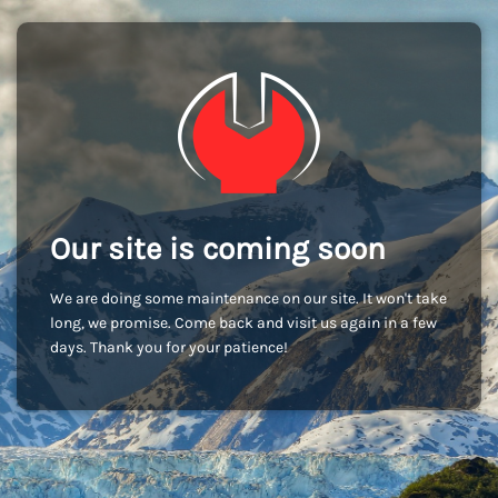
Our site is coming soon
We are doing some maintenance on our site. It won't take
long, we promise. Come back and visit us again in a few
days. Thank you for your patience!